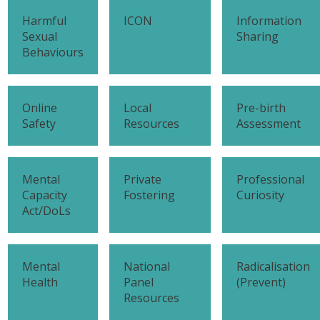
Harmful
ICON
Information
Sexual
Sharing
Behaviours
Online
Local
Pre-birth
Safety
Resources
Assessment
Mental
Private
Professional
Capacity
Fostering
Curiosity
Act/DoLs
Mental
National
Radicalisation
Health
Panel
(Prevent)
Resources