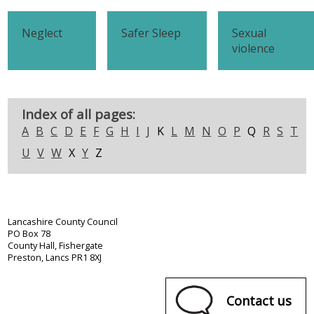
Neglect
Safer Sleep
Sexual
violence
Index of all pages:
A
B
C
D
E
F
G
H
I
J
K
L
M
N
O
P
Q
R
S
T
U
V
W
X
Y
Z
Lancashire County Council
PO Box 78
County Hall, Fishergate
Preston, Lancs PR1 8XJ
Contact us