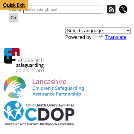
Quick Exit
Search
Powered by
Translate