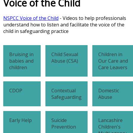
Voice of the Child
NSPCC Voice of the Child
- Videos to help professionals
understand how to listen and facilitate the voice of the
child in safeguarding practice
Bruising in
Child Sexual
Children in
babies and
Abuse (CSA)
Our Care and
children
Care Leavers
CDOP
Contextual
Domestic
Safeguarding
Abuse
Early Help
Suicide
Lancashire
Prevention
Children's