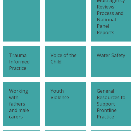
Multi agency
Reviews
Process and
National
Panel
Reports
Trauma
Voice of the
Water Safety
Informed
Child
Practice
Working
Youth
General
with
Violence
Resources to
fathers
Support
and male
Frontline
carers
Practice