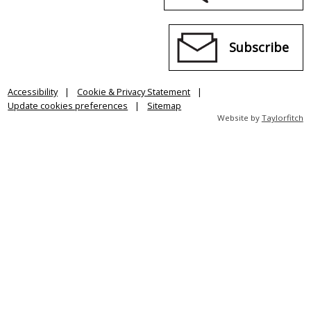
Subscribe
Accessibility
Cookie & Privacy Statement
Update cookies preferences
Sitemap
Website by
Taylorfitch