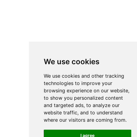
We use cookies
We use cookies and other tracking
technologies to improve your
browsing experience on our website,
to show you personalized content
and targeted ads, to analyze our
website traffic, and to understand
where our visitors are coming from.
I agree