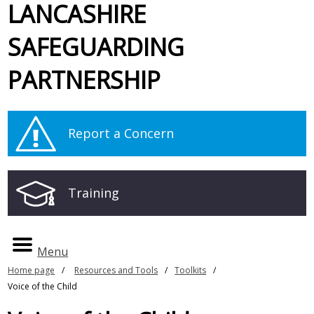
LANCASHIRE
SAFEGUARDING
PARTNERSHIP
Report a Concern
Training
Menu
Home page
Resources and Tools
Toolkits
Voice of the Child