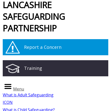
LANCASHIRE
SAFEGUARDING
PARTNERSHIP
Report a Concern
Training
Menu
What is Adult Safeguarding
ICON
What is Child Safeguarding?