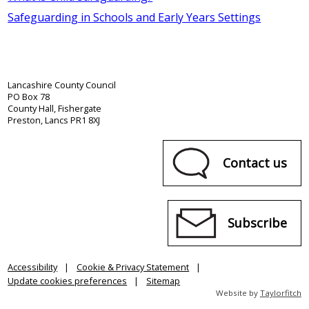
Safeguarding in Schools and Early Years Settings
Lancashire County Council
PO Box 78
County Hall, Fishergate
Preston, Lancs PR1 8XJ
Contact us
Subscribe
Accessibility
Cookie & Privacy Statement
Update cookies preferences
Sitemap
Website by
Taylorfitch