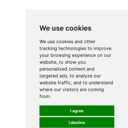
We use cookies
We use cookies and other
tracking technologies to improve
your browsing experience on our
website, to show you
personalized content and
targeted ads, to analyze our
website traffic, and to understand
where our visitors are coming
from.
I agree
I decline