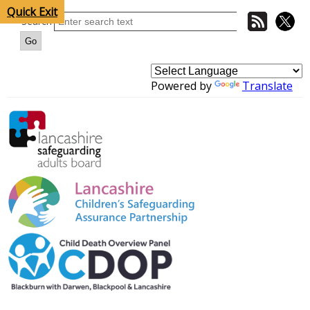
Quick Exit
Search
Powered by
Translate