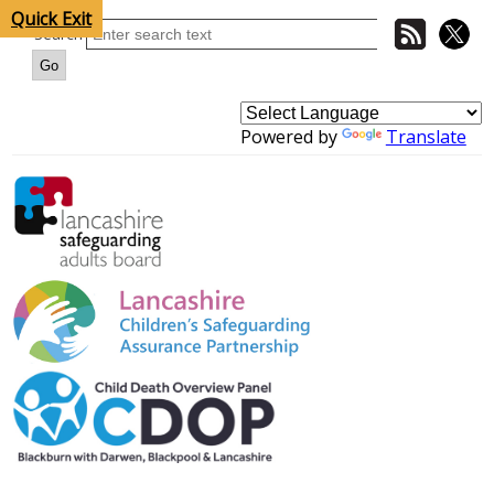
Quick Exit
Search
Powered by
Translate