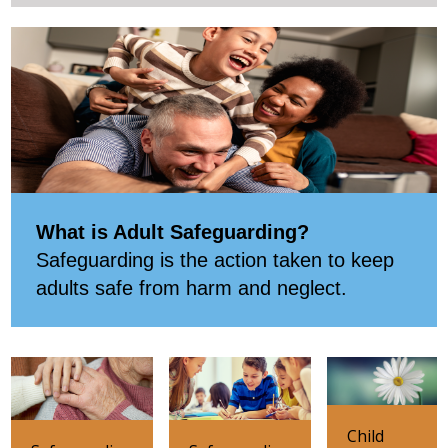
What is Adult Safeguarding?
Safeguarding is the action taken to keep
adults safe from harm and neglect.
Child