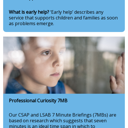
What is early help?
‘Early help’ describes any
service that supports children and families as soon
as problems emerge.
Professional Curiosity 7MB
Our CSAP and LSAB 7 Minute Briefings (7MBs) are
based on research which suggests that seven
minutes is an ideal time span in which to