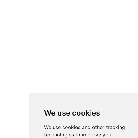
We use cookies
We use cookies and other tracking
technologies to improve your