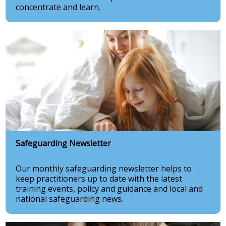
concentrate and learn.
Safeguarding Newsletter
Our monthly safeguarding newsletter helps to
keep practitioners up to date with the latest
training events, policy and guidance and local and
national safeguarding news.