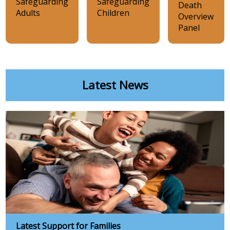
Safeguarding
Safeguarding
Death
Adults
Children
Overview
Panel
Latest News
Latest Support for Families