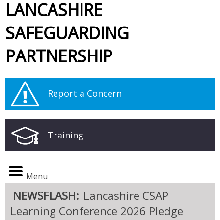
LANCASHIRE
SAFEGUARDING
PARTNERSHIP
Report a Concern
Training
Menu
NEWSFLASH:
Lancashire CSAP
Learning Conference 2026 Pledge