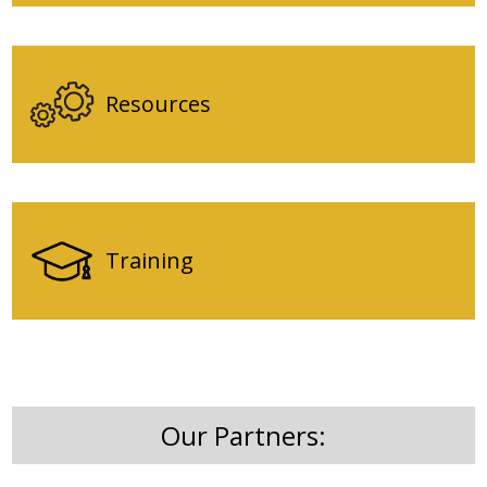
Resources
Training
Our Partners: