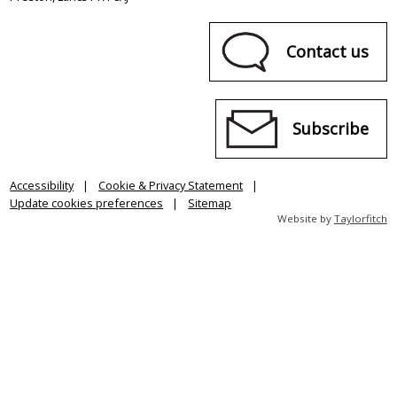
Contact us
Subscribe
Accessibility
Cookie & Privacy Statement
Update cookies preferences
Sitemap
Website by
Taylorfitch