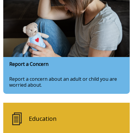
Report a Concern
Report a concern about an adult or child you are
worried about.
Education