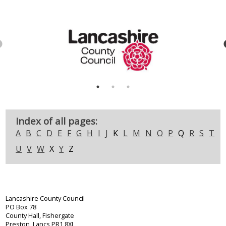
Index of all pages:
A
B
C
D
E
F
G
H
I
J
K
L
M
N
O
P
Q
R
S
T
U
V
W
X
Y
Z
Lancashire County Council
PO Box 78
County Hall, Fishergate
Preston, Lancs PR1 8XJ