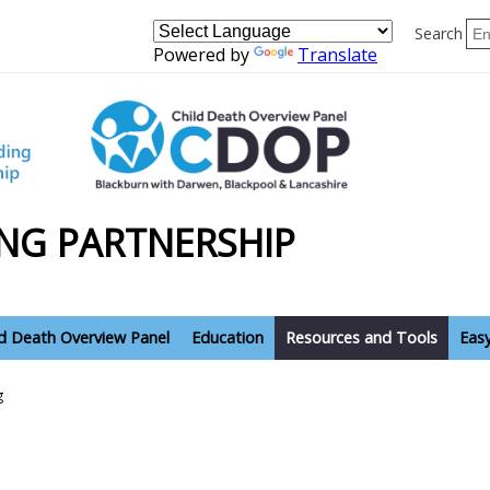
Search
Powered by
Translate
NG PARTNERSHIP
ld Death Overview Panel
Education
Resources and Tools
Eas
g