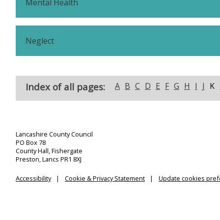
Mental Health
Neglect
Index of all pages:
A
B
C
D
E
F
G
H
I
J
K
Lancashire County Council
PO Box 78
County Hall, Fishergate
Preston, Lancs PR1 8XJ
Accessibility
Cookie & Privacy Statement
Update cookies pre