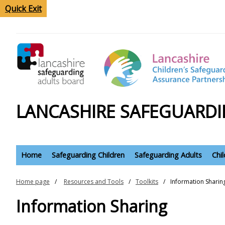
Quick Exit
LANCASHIRE SAFEGUARDI
Home
Safeguarding Children
Safeguarding Adults
Chi
Home page
Resources and Tools
Toolkits
Information Sharin
Information Sharing