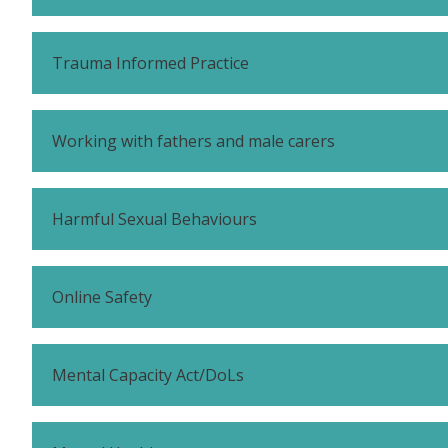
Trauma Informed Practice
Working with fathers and male carers
Harmful Sexual Behaviours
Online Safety
Mental Capacity Act/DoLs