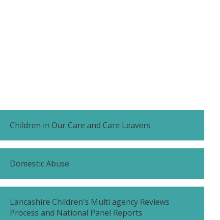
Children in Our Care and Care Leavers
Domestic Abuse
Lancashire Children's Multi agency Reviews
Process and National Panel Reports