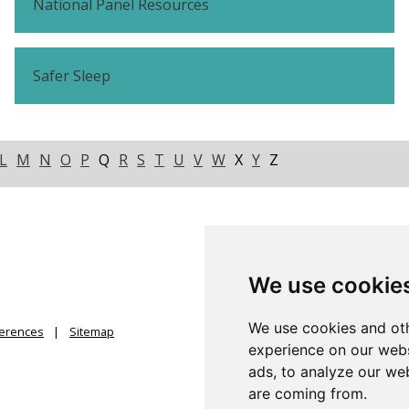
National Panel Resources
Safer Sleep
L
M
N
O
P
Q
R
S
T
U
V
W
X
Y
Z
We use cookie
We use cookies and oth
ferences
Sitemap
experience on our webs
ads, to analyze our web
are coming from.