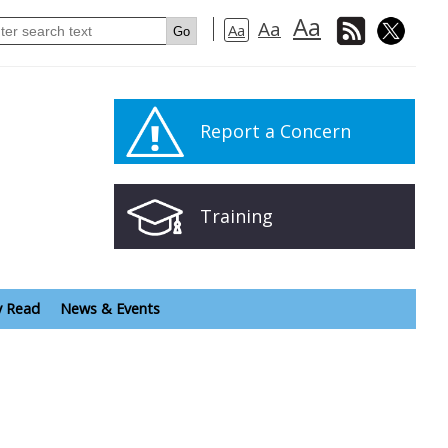
Aa
Aa
Aa
Report a Concern
Training
y Read
News & Events