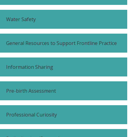
Water Safety
General Resources to Support Frontline Practice
Information Sharing
Pre-birth Assessment
Professional Curiosity