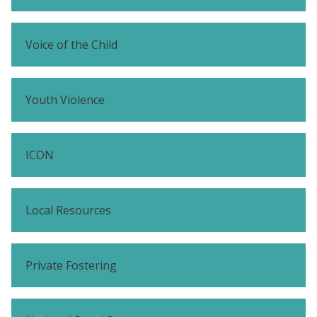
Voice of the Child
Youth Violence
ICON
Local Resources
Private Fostering