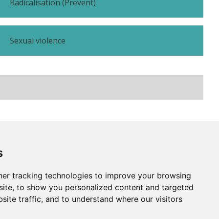
Radicalisation (Prevent)
Sexual violence
Subscribe
Contact us
s
er tracking technologies to improve your browsing
Website by
Taylorfitch
ite, to show you personalized content and targeted
site traffic, and to understand where our visitors