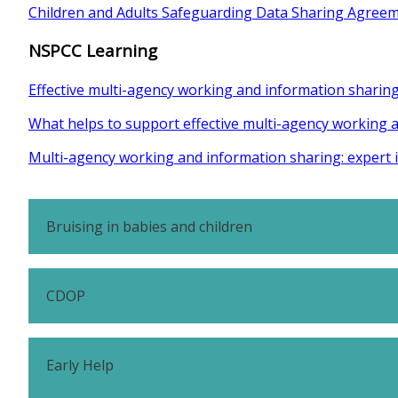
Children and Adults Safeguarding Data Sharing Agreem
NSPCC Learning
Effective multi-agency working and information sharin
What helps to support effective multi-agency working 
Multi-agency working and information sharing: expert 
Bruising in babies and children
CDOP
Early Help