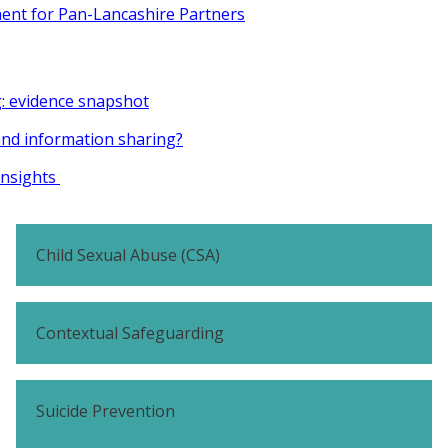
ent for Pan-Lancashire Partners
g: evidence snapshot
and information sharing?
insights
Child Sexual Abuse (CSA)
Contextual Safeguarding
Suicide Prevention