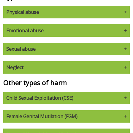
Physical abuse
Emotional abuse
Sexual abuse
Neglect
Other types of harm
Child Sexual Exploitation (CSE)
Female Genital Mutilation (FGM)