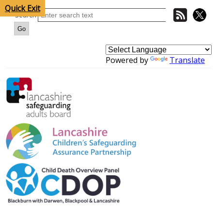
Quick Exit
Search
Powered by
Translate