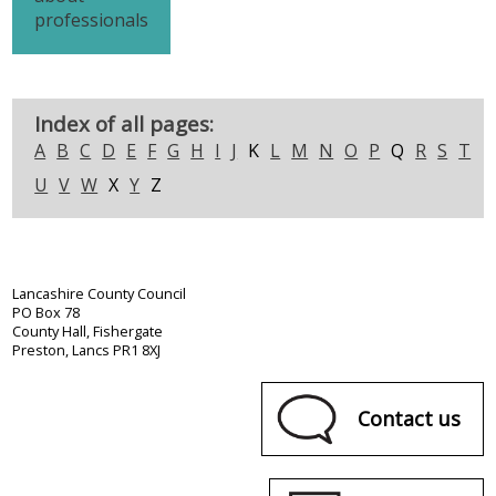
professionals
Index of all pages:
A
B
C
D
E
F
G
H
I
J
K
L
M
N
O
P
Q
R
S
T
U
V
W
X
Y
Z
Lancashire County Council
PO Box 78
County Hall, Fishergate
Preston, Lancs PR1 8XJ
Contact us