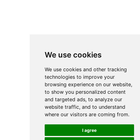
We use cookies
We use cookies and other tracking
technologies to improve your
browsing experience on our website,
to show you personalized content
and targeted ads, to analyze our
website traffic, and to understand
where our visitors are coming from.
I agree