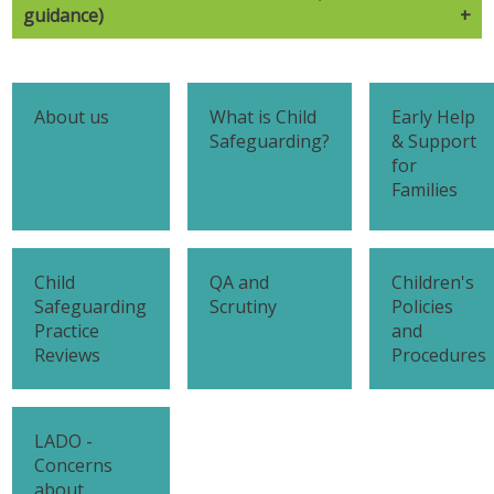
guidance)
About us
What is Child
Early Help
Safeguarding?
& Support
for
Families
Child
QA and
Children's
Safeguarding
Scrutiny
Policies
Practice
and
Reviews
Procedures
LADO -
Concerns
about