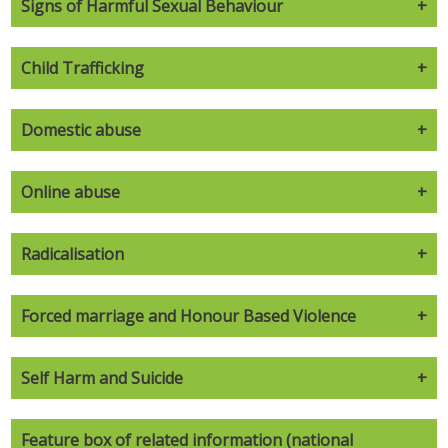
Signs of Harmful Sexual Behaviour
Child Trafficking
Domestic abuse
Online abuse
Radicalisation
Forced marriage and Honour Based Violence
Self Harm and Suicide
Feature box of related information (national