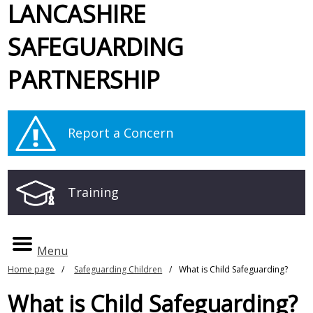
LANCASHIRE
SAFEGUARDING
PARTNERSHIP
Report a Concern
Training
Menu
Home page
Safeguarding Children
What is Child Safeguarding?
What is Child Safeguarding?