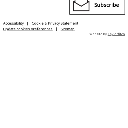
Subscribe
Accessibility
Cookie & Privacy Statement
Update cookies preferences
Sitemap
Website by
Taylorfitch