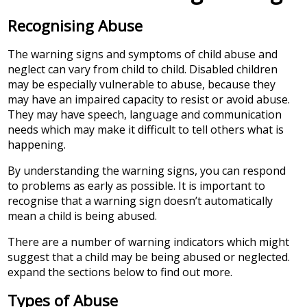
Recognising Abuse
The warning signs and symptoms of child abuse and
neglect can vary from child to child. Disabled children
may be especially vulnerable to abuse, because they
may have an impaired capacity to resist or avoid abuse.
They may have speech, language and communication
needs which may make it difficult to tell others what is
happening.
By understanding the warning signs, you can respond
to problems as early as possible. It is important to
recognise that a warning sign doesn’t automatically
mean a child is being abused.
There are a number of warning indicators which might
suggest that a child may be being abused or neglected.
expand the sections below to find out more.
Types of Abuse