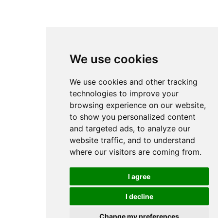
We use cookies
We use cookies and other tracking
technologies to improve your
browsing experience on our website,
to show you personalized content
and targeted ads, to analyze our
website traffic, and to understand
where our visitors are coming from.
I agree
I decline
Change my preferences