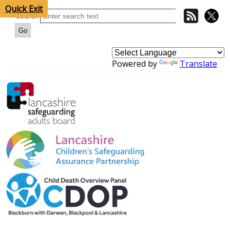
Quick Exit
Search
Powered by
Translate