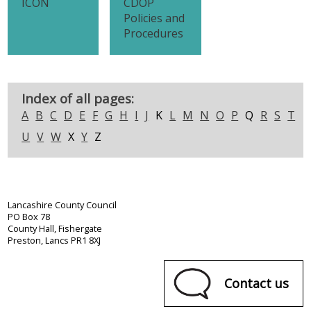
ICON
CDOP
Policies and
Procedures
Index of all pages:
A
B
C
D
E
F
G
H
I
J
K
L
M
N
O
P
Q
R
S
T
U
V
W
X
Y
Z
Lancashire County Council
PO Box 78
County Hall, Fishergate
Preston, Lancs PR1 8XJ
Contact us