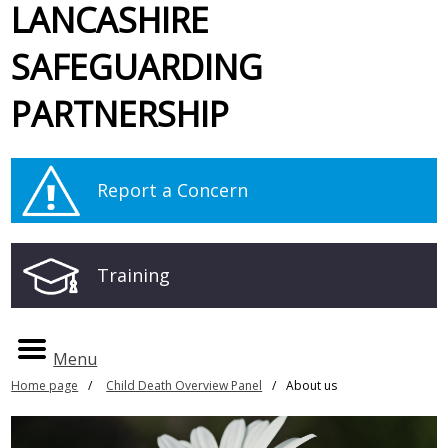
LANCASHIRE
SAFEGUARDING
PARTNERSHIP
Report a Concern
Training
Menu
Home page
Child Death Overview Panel
About us