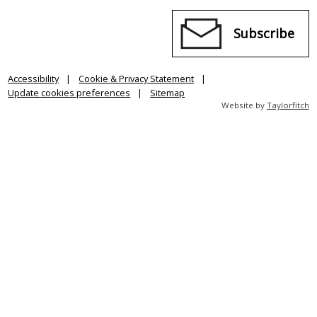
Subscribe
Accessibility
Cookie & Privacy Statement
Update cookies preferences
Sitemap
Website by
Taylorfitch