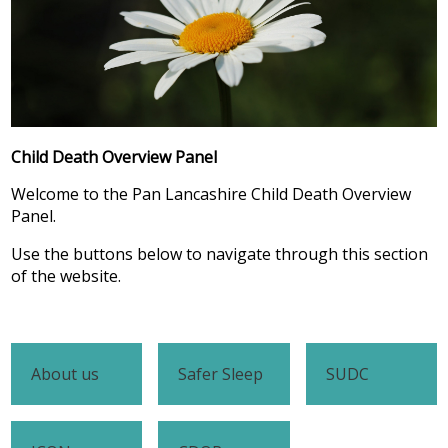
Child Death Overview Panel
Welcome to the Pan Lancashire Child Death Overview
Panel.
Use the buttons below to navigate through this section
of the website.
About us
Safer Sleep
SUDC