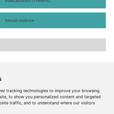
Radicalisation (Prevent)
Sexual violence
Subscribe
Contact us
s
er tracking technologies to improve your browsing
Website by
Taylorfitch
ite, to show you personalized content and targeted
site traffic, and to understand where our visitors