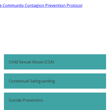
de Community Contagion Prevention Protocol
Child Sexual Abuse (CSA)
Contextual Safeguarding
Suicide Prevention