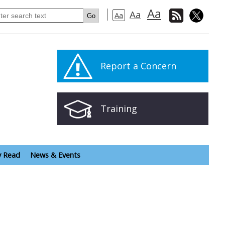
Aa
Aa
Aa
Report a Concern
Training
y Read
News & Events