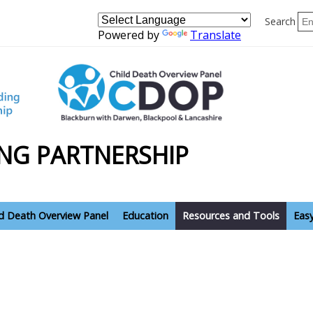
Search
Powered by
Translate
NG PARTNERSHIP
ld Death Overview Panel
Education
Resources and Tools
Eas