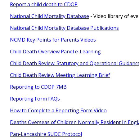
Report a child death to CDOP
National Child Mortality Database
- Video library of ev
National Child Mortality Database Publications
NCMD Key Points for Parents Videos
Child Death Overview Panel e-Learning
Child Death Review: Statutory and Operational Guidanc
Child Death Review Meeting Learning Brief
Reporting to CDOP 7MB
Reporting Form FAQs
How to Complete a Reporting Form Video
Deaths Overseas of Children Normally Resident In Eng
Pan-Lancashire SUDC Protocol