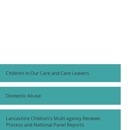
Children in Our Care and Care Leavers
Domestic Abuse
Lancashire Children's Multi agency Reviews
Process and National Panel Reports