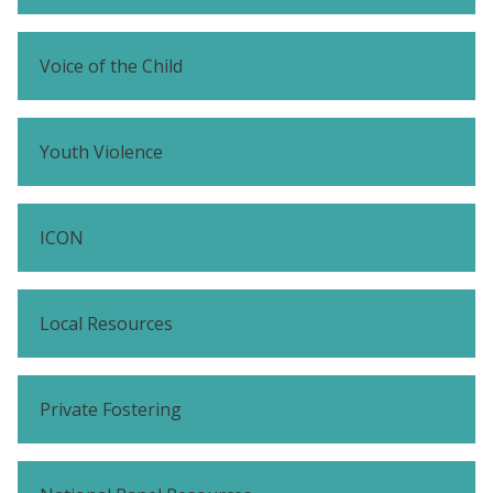
Voice of the Child
Youth Violence
ICON
Local Resources
Private Fostering