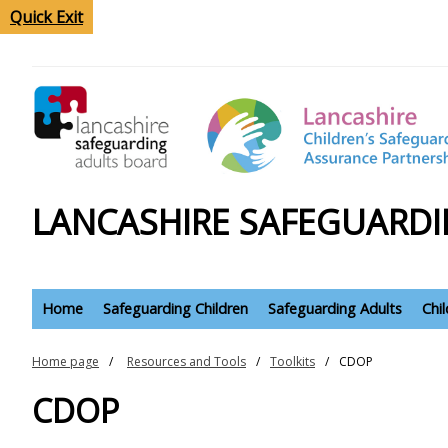
Quick Exit
LANCASHIRE SAFEGUARDI
Home
Safeguarding Children
Safeguarding Adults
Chi
Home page
Resources and Tools
Toolkits
CDOP
CDOP