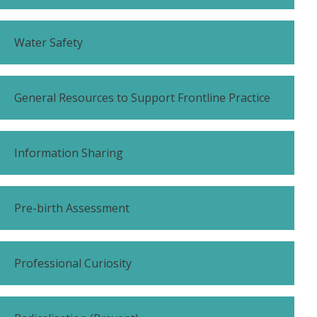
Water Safety
General Resources to Support Frontline Practice
Information Sharing
Pre-birth Assessment
Professional Curiosity