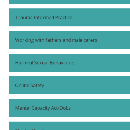
Trauma Informed Practice
Working with fathers and male carers
Harmful Sexual Behaviours
Online Safety
Mental Capacity Act/DoLs