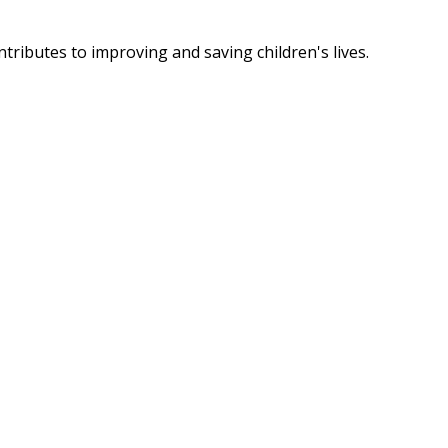
tributes to improving and saving children's lives.