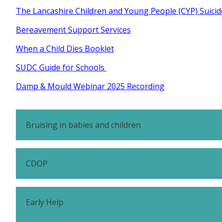
The Lancashire Children and Young People (CYP) Suici
Bereavement Support Services
When a Child Dies Booklet
SUDC Guide for Schools
Damp & Mould Webinar 2025 Recording
Bruising in babies and children
CDOP
Early Help