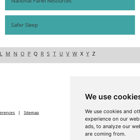
National Panel Resources
Safer Sleep
L
M
N
O
P
Q
R
S
T
U
V
W
X
Y
Z
We use cookie
We use cookies and oth
ferences
Sitemap
experience on our webs
ads, to analyze our web
are coming from.