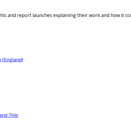
ents and report launches explaining their work and how it con
e (England)
land 7mb