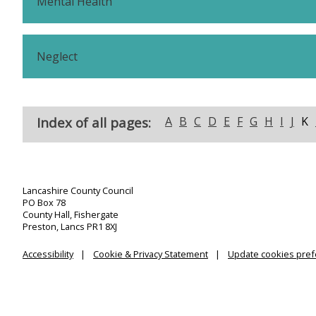
Mental Health
Neglect
Index of all pages:
A
B
C
D
E
F
G
H
I
J
K
Lancashire County Council
PO Box 78
County Hall, Fishergate
Preston, Lancs PR1 8XJ
Accessibility
Cookie & Privacy Statement
Update cookies pre