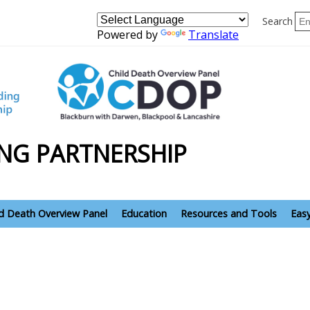
Search
Powered by
Translate
NG PARTNERSHIP
ld Death Overview Panel
Education
Resources and Tools
Eas