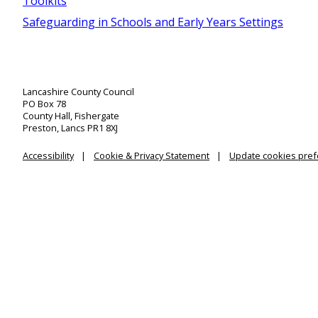
Toolkits
Safeguarding in Schools and Early Years Settings
Lancashire County Council
PO Box 78
County Hall, Fishergate
Preston, Lancs PR1 8XJ
Accessibility
Cookie & Privacy Statement
Update cookies pre