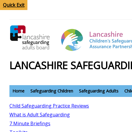
Quick Exit
LANCASHIRE SAFEGUARDI
Home
Safeguarding Children
Safeguarding Adults
Chi
Child Safeguarding Practice Reviews
What is Adult Safeguarding
7 Minute Briefings