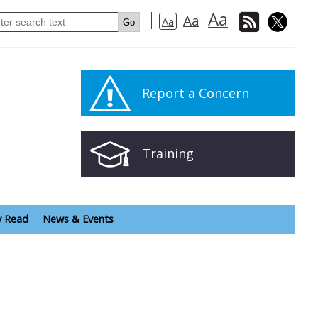
Aa
Aa
Aa
Report a Concern
Training
y Read
News & Events