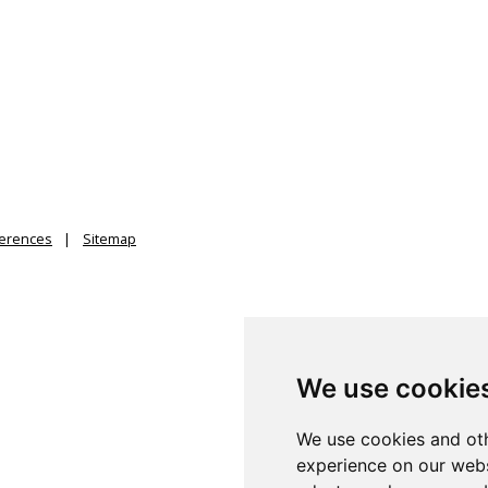
ferences
Sitemap
We use cookie
We use cookies and oth
experience on our webs