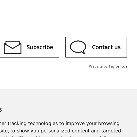
Subscribe
Contact us
Website by
Taylorfitch
s
er tracking technologies to improve your browsing
ite, to show you personalized content and targeted