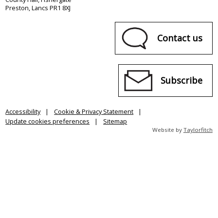
Preston, Lancs PR1 8XJ
Contact us
Subscribe
Accessibility
Cookie & Privacy Statement
Update cookies preferences
Sitemap
Website by
Taylorfitch