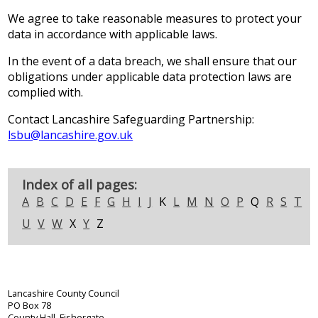
We agree to take reasonable measures to protect your
data in accordance with applicable laws.
In the event of a data breach, we shall ensure that our
obligations under applicable data protection laws are
complied with.
Contact Lancashire Safeguarding Partnership:
lsbu@lancashire.gov.uk
Index of all pages:
A
B
C
D
E
F
G
H
I
J
K
L
M
N
O
P
Q
R
S
T
U
V
W
X
Y
Z
Lancashire County Council
PO Box 78
County Hall, Fishergate