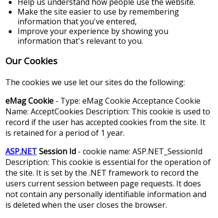
Help us understand how people use the website.
Make the site easier to use by remembering
information that you've entered,
Improve your experience by showing you
information that's relevant to you.
Our Cookies
The cookies we use let our sites do the following:
eMag Cookie
- Type: eMag Cookie Acceptance Cookie
Name: AcceptCookies Description: This cookie is used to
record if the user has accepted cookies from the site. It
is retained for a period of 1 year.
ASP.NET
Session Id
- cookie name: ASP.NET_SessionId
Description: This cookie is essential for the operation of
the site. It is set by the .NET framework to record the
users current session between page requests. It does
not contain any personally identifiable information and
is deleted when the user closes the browser.