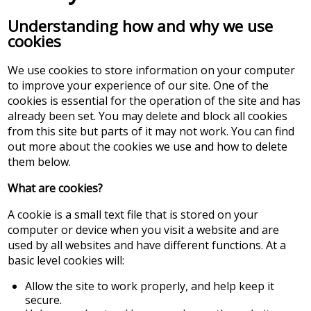
Understanding how and why we use
cookies
We use cookies to store information on your computer
to improve your experience of our site. One of the
cookies is essential for the operation of the site and has
already been set. You may delete and block all cookies
from this site but parts of it may not work. You can find
out more about the cookies we use and how to delete
them below.
What are cookies?
A cookie is a small text file that is stored on your
computer or device when you visit a website and are
used by all websites and have different functions. At a
basic level cookies will:
Allow the site to work properly, and help keep it
secure.