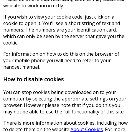
website to work incorrectly.
If you wish to view your cookie code, just click on a
cookie to open it. You'll see a short string of text and
numbers. The numbers are your identification card,
which can only be seen by the server that gave you the
cookie.
For information on how to do this on the browser of
your mobile phone you will need to refer to your
handset manual.
How to disable cookies
You can stop cookies being downloaded on to your
computer by selecting the appropriate settings on your
browser. However please note that if you do this you
may not be able to use the full functionality of this site.
There is more information about cookies, including how
to delete them on the website
About Cookies
. For more