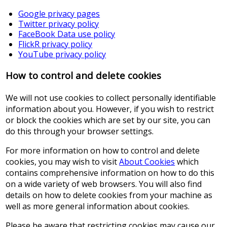
Google privacy pages
Twitter privacy policy
FaceBook Data use policy
FlickR privacy policy
YouTube privacy policy
How to control and delete cookies
We will not use cookies to collect personally identifiable
information about you. However, if you wish to restrict
or block the cookies which are set by our site, you can
do this through your browser settings.
For more information on how to control and delete
cookies, you may wish to visit
About Cookies
which
contains comprehensive information on how to do this
on a wide variety of web browsers. You will also find
details on how to delete cookies from your machine as
well as more general information about cookies.
Please be aware that restricting cookies may cause our