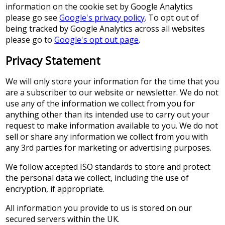
information on the cookie set by Google Analytics
please go see
Google's privacy policy
. To opt out of
being tracked by Google Analytics across all websites
please go to
Google's opt out page
.
Privacy Statement
We will only store your information for the time that you
are a subscriber to our website or newsletter. We do not
use any of the information we collect from you for
anything other than its intended use to carry out your
request to make information available to you. We do not
sell or share any information we collect from you with
any 3rd parties for marketing or advertising purposes.
We follow accepted ISO standards to store and protect
the personal data we collect, including the use of
encryption, if appropriate.
All information you provide to us is stored on our
secured servers within the UK.