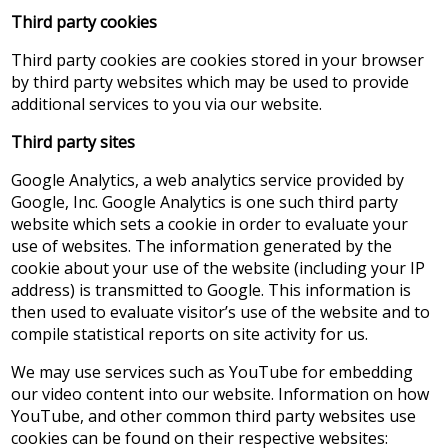
Third party cookies
Third party cookies are cookies stored in your browser
by third party websites which may be used to provide
additional services to you via our website.
Third party sites
Google Analytics, a web analytics service provided by
Google, Inc. Google Analytics is one such third party
website which sets a cookie in order to evaluate your
use of websites. The information generated by the
cookie about your use of the website (including your IP
address) is transmitted to Google. This information is
then used to evaluate visitor’s use of the website and to
compile statistical reports on site activity for us.
We may use services such as YouTube for embedding
our video content into our website. Information on how
YouTube, and other common third party websites use
cookies can be found on their respective websites: