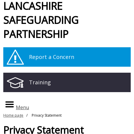
LANCASHIRE
SAFEGUARDING
PARTNERSHIP
Report a Concern
Training
Menu
Home page
Privacy Statement
Privacy Statement