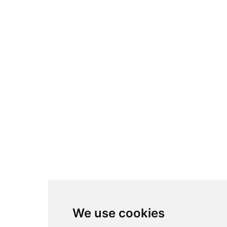
We use cookies