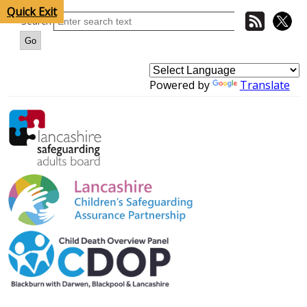
Quick Exit
Search
Powered by
Translate