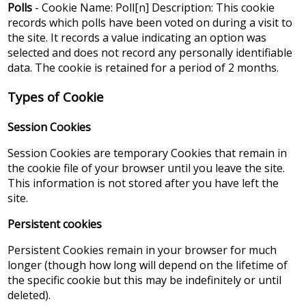
Polls
- Cookie Name: Poll[n] Description: This cookie
records which polls have been voted on during a visit to
the site. It records a value indicating an option was
selected and does not record any personally identifiable
data. The cookie is retained for a period of 2 months.
Types of Cookie
Session Cookies
Session Cookies are temporary Cookies that remain in
the cookie file of your browser until you leave the site.
This information is not stored after you have left the
site.
Persistent cookies
Persistent Cookies remain in your browser for much
longer (though how long will depend on the lifetime of
the specific cookie but this may be indefinitely or until
deleted).