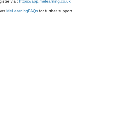
ister via :
https://app.melearning.co.uk
ions
MeLearningFAQs
for further support.