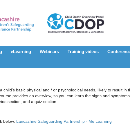
ng
eLearning
Webinars
Training videos
Conferenc
a child’s basic physical and / or psychological needs, likely to result in 
course provides an overview, so you can learn the signs and symptoms 
ios section, and a quiz section.
nk below:
Lancashire Safeguarding Partnership - Me Learning