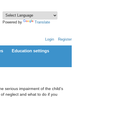
Powered by
Translate
Login
Register
es
Education settings
the serious impairment of the child’s
of neglect and what to do if you