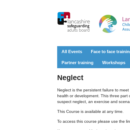
All Events
Face to face traini
Partner training
Workshops
Neglect
Neglect is the persistent failure to meet 
health or development. This three part 
suspect neglect, an exercise and scenar
This Course is available at any time.
To access this course please use the li