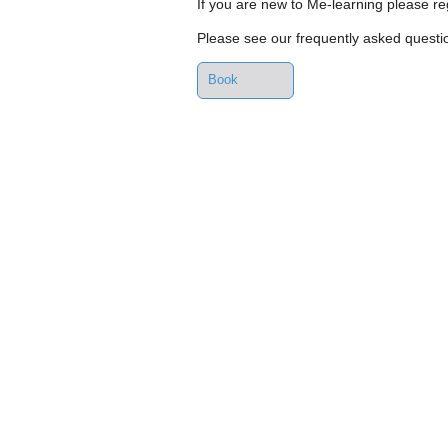
If you are new to Me-learning please reg
Please see our frequently asked quest
Book