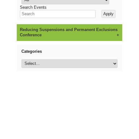
Search Events
Reducing Suspensions and Permanent Exclusions
Conference
Categories