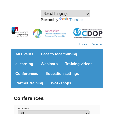
Powered by
Translate
Login
Register
All Events
Face to face training
eLearning
Webinars
Training videos
Conferences
Education settings
Partner training
Workshops
Conferences
Location