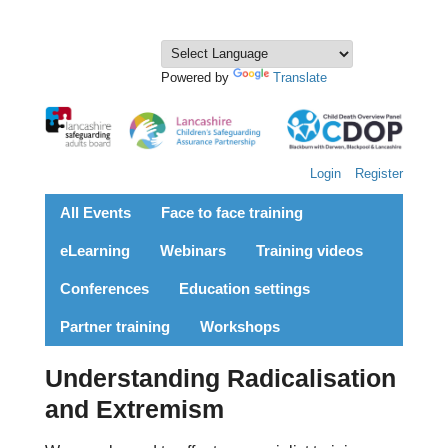
Powered by
Translate
Login
Register
All Events
Face to face training
eLearning
Webinars
Training videos
Conferences
Education settings
Partner training
Workshops
Understanding Radicalisation
and Extremism