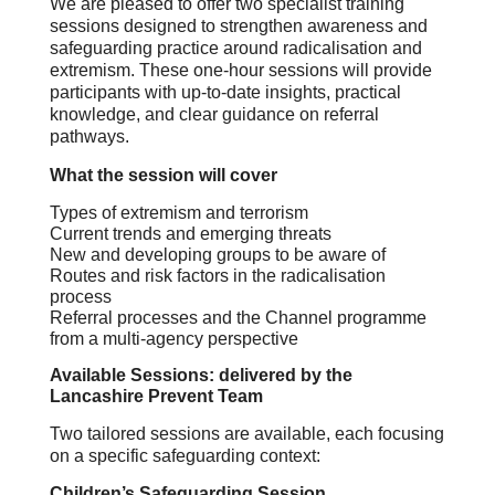
We are pleased to offer two specialist training
sessions designed to strengthen awareness and
safeguarding practice around radicalisation and
extremism. These one‑hour sessions will provide
participants with up‑to‑date insights, practical
knowledge, and clear guidance on referral
pathways.
What the session will cover
Types of extremism and terrorism
Current trends and emerging threats
New and developing groups to be aware of
Routes and risk factors in the radicalisation
process
Referral processes and the Channel programme
from a multi‑agency perspective
Available Sessions: delivered by the
Lancashire Prevent Team
Two tailored sessions are available, each focusing
on a specific safeguarding context:
Children’s Safeguarding Session